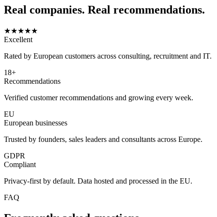
Real companies. Real recommendations.
★★★★★
Excellent
Rated by European customers across consulting, recruitment and IT.
18+
Recommendations
Verified customer recommendations and growing every week.
EU
European businesses
Trusted by founders, sales leaders and consultants across Europe.
GDPR
Compliant
Privacy-first by default. Data hosted and processed in the EU.
FAQ