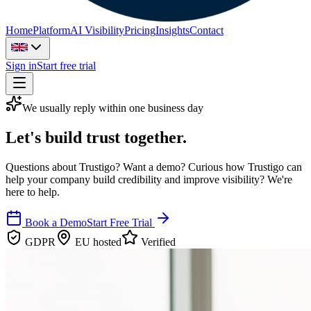
Home
Platform
AI Visibility
Pricing
Insights
Contact
Sign in
Start free trial
We usually reply within one business day
Let's build trust together.
Questions about Trustigo? Want a demo? Curious how Trustigo can
help your company build credibility and improve visibility? We're
here to help.
Book a Demo
Start Free Trial
GDPR
EU hosted
Verified