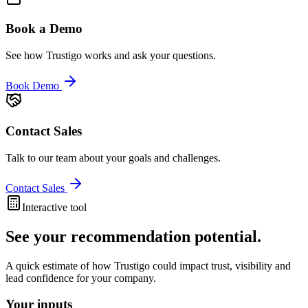
Book a Demo
See how Trustigo works and ask your questions.
Book Demo
Contact Sales
Talk to our team about your goals and challenges.
Contact Sales
Interactive tool
See your recommendation potential.
A quick estimate of how Trustigo could impact trust, visibility and
lead confidence for your company.
Your inputs