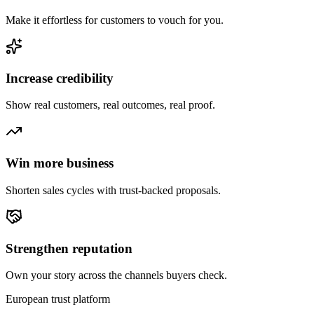
Make it effortless for customers to vouch for you.
Increase credibility
Show real customers, real outcomes, real proof.
Win more business
Shorten sales cycles with trust-backed proposals.
Strengthen reputation
Own your story across the channels buyers check.
European trust platform