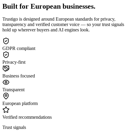
Built for European businesses.
Trustigo is designed around European standards for privacy,
transparency and verified customer voice — so your trust signals
hold up wherever buyers and AI engines look.
GDPR compliant
Privacy-first
Business focused
Transparent
European platform
Verified recommendations
Trust signals