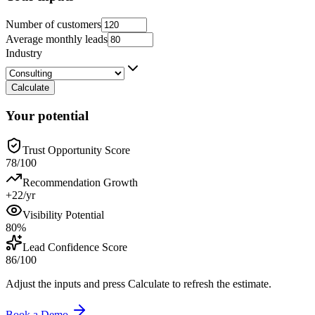
Number of customers
Average monthly leads
Industry
Calculate
Your potential
Trust Opportunity Score
78/100
Recommendation Growth
+22/yr
Visibility Potential
80%
Lead Confidence Score
86/100
Adjust the inputs and press Calculate to refresh the estimate.
Book a Demo