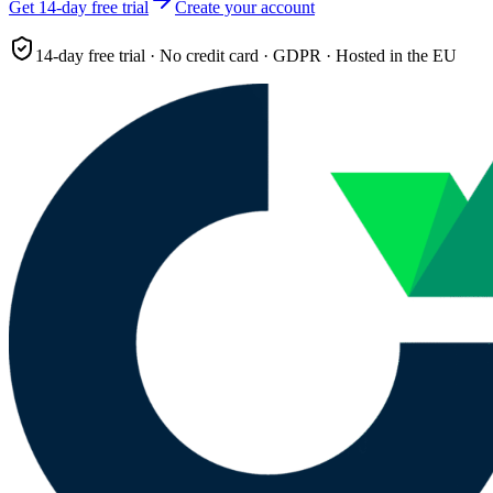
Get 14-day free trial
Create your account
14-day free trial · No credit card · GDPR · Hosted in the EU