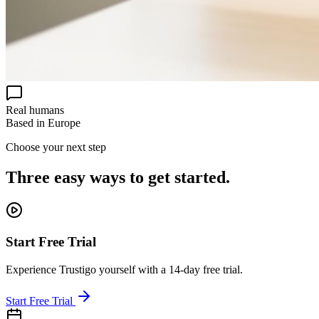
Real humans
Based in Europe
Choose your next step
Three easy ways to get started.
Start Free Trial
Experience Trustigo yourself with a 14-day free trial.
Start Free Trial