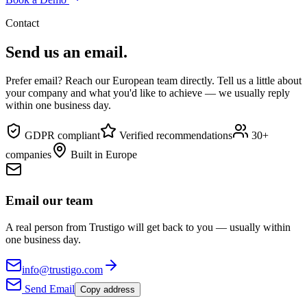
Contact
Send us an email.
Prefer email? Reach our European team directly. Tell us a little about
your company and what you'd like to achieve — we usually reply
within one business day.
GDPR compliant
Verified recommendations
30+
companies
Built in Europe
Email our team
A real person from Trustigo will get back to you — usually within
one business day.
info@trustigo.com
Send Email
Copy address