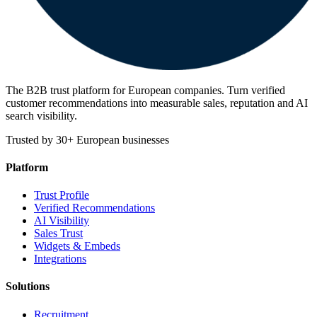
The B2B trust platform for European companies. Turn verified
customer recommendations into measurable sales, reputation and AI
search visibility.
Trusted by 30+ European businesses
Platform
Trust Profile
Verified Recommendations
AI Visibility
Sales Trust
Widgets & Embeds
Integrations
Solutions
Recruitment