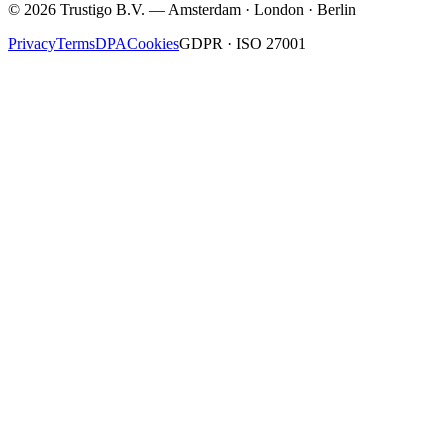
©
2026
Trustigo B.V. — Amsterdam · London · Berlin
Privacy
Terms
DPA
Cookies
GDPR · ISO 27001