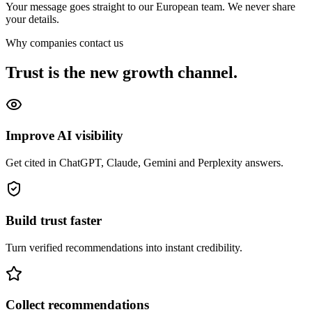
Your message goes straight to our European team. We never share
your details.
Why companies contact us
Trust is the new growth channel.
Improve AI visibility
Get cited in ChatGPT, Claude, Gemini and Perplexity answers.
Build trust faster
Turn verified recommendations into instant credibility.
Collect recommendations