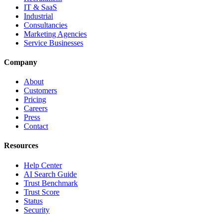
IT & SaaS
Industrial
Consultancies
Marketing Agencies
Service Businesses
Company
About
Customers
Pricing
Careers
Press
Contact
Resources
Help Center
AI Search Guide
Trust Benchmark
Trust Score
Status
Security