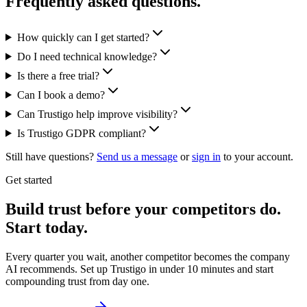
Frequently asked questions.
How quickly can I get started?
Do I need technical knowledge?
Is there a free trial?
Can I book a demo?
Can Trustigo help improve visibility?
Is Trustigo GDPR compliant?
Still have questions?
Send us a message
or
sign in
to your account.
Get started
Build trust before your competitors do.
Start today.
Every quarter you wait, another competitor becomes the company
AI recommends. Set up Trustigo in under 10 minutes and start
compounding trust from day one.